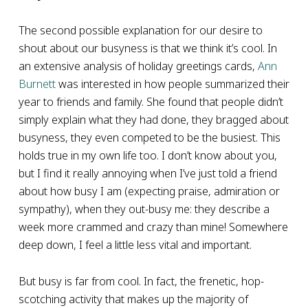
The second possible explanation for our desire to
shout about our busyness is that we think it’s cool. In
an extensive analysis of holiday greetings cards,
Ann
Burnett
was interested in how people summarized their
year to friends and family. She found that people didn’t
simply explain what they had done, they bragged about
busyness, they even competed to be the busiest. This
holds true in my own life too. I don’t know about you,
but I find it really annoying when I’ve just told a friend
about how busy I am (expecting praise, admiration or
sympathy), when they out-busy me: they describe a
week more crammed and crazy than mine! Somewhere
deep down, I feel a little less vital and important.
But busy is far from cool. In fact, the frenetic, hop-
scotching activity that makes up the majority of