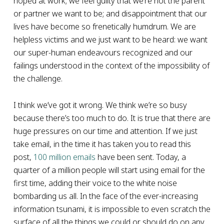
hoped at work; we feel guilty that we’re not the parent
or partner we want to be; and disappointment that our
lives have become so frenetically humdrum. We are
helpless victims and we just want to be heard: we want
our super-human endeavours recognized and our
failings understood in the context of the impossibility of
the challenge.
I think we’ve got it wrong. We think we’re so busy
because there’s too much to do. It is true that there are
huge pressures on our time and attention. If we just
take email, in the time it has taken you to read this
post,
100 million emails
have been sent. Today, a
quarter of a million people will start using email for the
first time, adding their voice to the white noise
bombarding us all. In the face of the ever-increasing
information tsunami, it is impossible to even scratch the
surface of all the things we could or should do on any