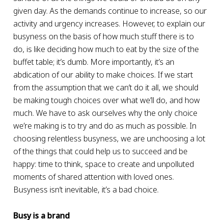
given day. As the demands continue to increase, so our
activity and urgency increases. However, to explain our
busyness on the basis of how much stuff there is to
do, is like deciding how much to eat by the size of the
buffet table; it’s dumb. More importantly, it’s an
abdication of our ability to make choices. If we start
from the assumption that we can’t do it all, we should
be making tough choices over what we’ll do, and how
much. We have to ask ourselves why the only choice
we’re making is to try and do as much as possible. In
choosing relentless busyness, we are unchoosing a lot
of the things that could help us to succeed and be
happy: time to think, space to create and unpolluted
moments of shared attention with loved ones.
Busyness isn’t inevitable, it’s a bad choice.
Busy is a brand