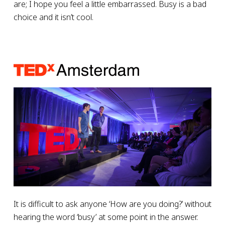
are; I hope you feel a little embarrassed. Busy is a bad
choice and it isn’t cool.
It is difficult to ask anyone ‘How are you doing?’ without
hearing the word ‘busy’ at some point in the answer.