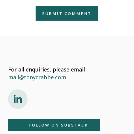
For all enquiries, please email
mail@tonycrabbe.com
Connect on LinkedIn
FOLLOW ON SUBSTACK