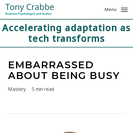
Skip
Menu
to
main
Accelerating adaptation as
content
tech transforms
EMBARRASSED
ABOUT BEING BUSY
Mastery
5 min read