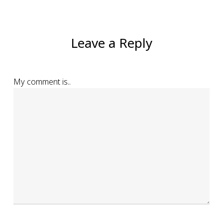
Leave a Reply
My comment is..