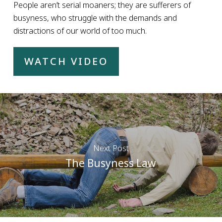
People aren’t serial moaners; they are sufferers of
busyness, who struggle with the demands and
distractions of our world of too much.
WATCH VIDEO
Next Post
The Busyness Law