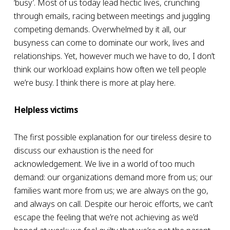
‘busy’. Most of us today lead hectic lives, crunching
through emails, racing between meetings and juggling
competing demands. Overwhelmed by it all, our
busyness can come to dominate our work, lives and
relationships.
Yet, however much we have to do, I don’t
think our workload explains how often we tell people
we’re busy. I think there is more at play here.
Helpless victims
The first possible explanation for our tireless desire to
discuss our exhaustion is the need for
acknowledgement. We live in a world of too much
demand: our organizations demand more from us; our
families want more from us; we are always on the go,
and always on call. Despite our heroic efforts, we can’t
escape the feeling that we’re not achieving as we’d