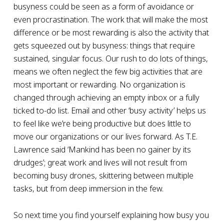
busyness could be seen as a form of avoidance or
even procrastination. The work that will make the most
difference or be most rewarding is also the activity that
gets squeezed out by busyness: things that require
sustained, singular focus. Our rush to do lots of things,
means we often neglect the few big activities that are
most important or rewarding. No organization is
changed through achieving an empty inbox or a fully
ticked to-do list. Email and other ‘busy activity’ helps us
to feel like we’re being productive but does little to
move our organizations or our lives forward. As T.E.
Lawrence said ‘Mankind has been no gainer by its
drudges’; great work and lives will not result from
becoming busy drones, skittering between multiple
tasks, but from deep immersion in the few.
So next time you find yourself explaining how busy you