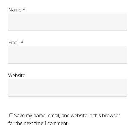
Name
*
Email
*
Website
Save my name, email, and website in this browser
for the next time I comment.