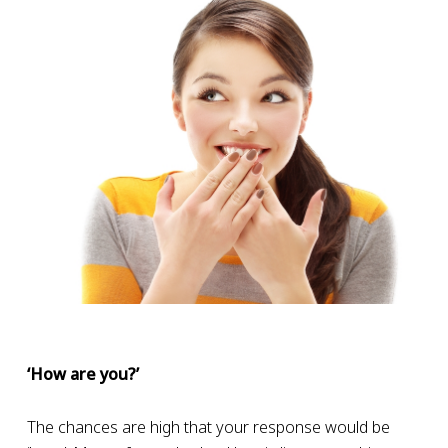
‘How are you?’
The chances are high that your response would be