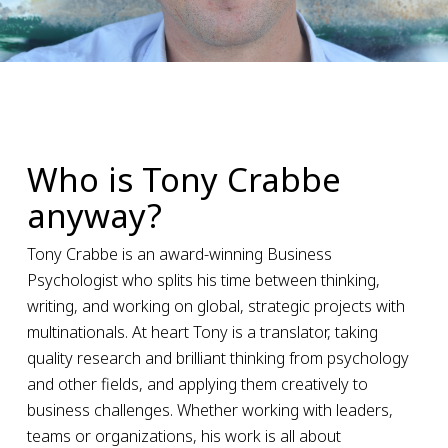
Who is Tony Crabbe
anyway?
Tony Crabbe is an award-winning Business
Psychologist who splits his time between thinking,
writing, and working on global, strategic projects with
multinationals. At heart Tony is a translator, taking
quality research and brilliant thinking from psychology
and other fields, and applying them creatively to
business challenges. Whether working with leaders,
teams or organizations, his work is all about