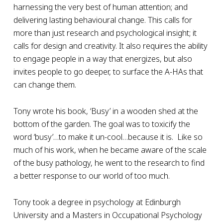
harnessing the very best of human attention; and
delivering lasting behavioural change. This calls for
more than just research and psychological insight; it
calls for design and creativity. It also requires the ability
to engage people in a way that energizes, but also
invites people to go deeper, to surface the A-HAs that
can change them.
Tony wrote his book, ‘Busy’ in a wooden shed at the
bottom of the garden. The goal was to toxicify the
word ‘busy’…to make it un-cool…because it is. Like so
much of his work, when he became aware of the scale
of the busy pathology, he went to the research to find
a better response to our world of too much.
Tony took a degree in psychology at Edinburgh
University and a Masters in Occupational Psychology