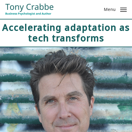
Skip
Menu
to
main
Accelerating adaptation as
content
tech transforms