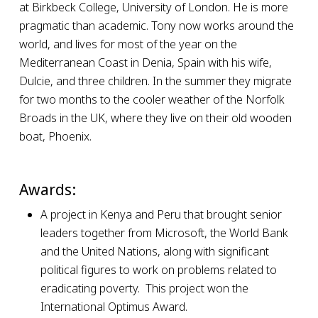
at Birkbeck College, University of London. He is more
pragmatic than academic. Tony now works around the
world, and lives for most of the year on the
Mediterranean Coast in Denia, Spain with his wife,
Dulcie, and three children. In the summer they migrate
for two months to the cooler weather of the Norfolk
Broads in the UK, where they live on their old wooden
boat, Phoenix.
Awards:
A project in Kenya and Peru that brought senior
leaders together from Microsoft, the World Bank
and the United Nations, along with significant
political figures to work on problems related to
eradicating poverty. This project won the
International Optimus Award.