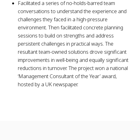
Facilitated a series of no-holds-barred team
conversations to understand the experience and
challenges they faced in a high-pressure
environment. Then facilitated concrete planning
sessions to build on strengths and address
persistent challenges in practical ways. The
resultant team-owned solutions drove significant
improvements in well-being and equally significant
reductions in turnover. The project won a national
‘Management Consultant of the Year’ award,
hosted by a UK newspaper.